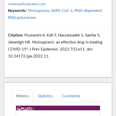
sanamsaeifar@yahoo.com
Keywords:
Molnupiravir
,
SARS-CoV-2
,
RNA-dependent
RNA polymerase
Citation:
Pouramini A, Kafi F, Hassanzadeh S, Saeifar S,
Jahantigh HR. Molnupiravir; an effective drug in treating
COVID-19? J Prev Epidemiol. 2022;7(1):e11. doi:
10.34172/jpe.2022.11.
Metrics
Statistics
Comments