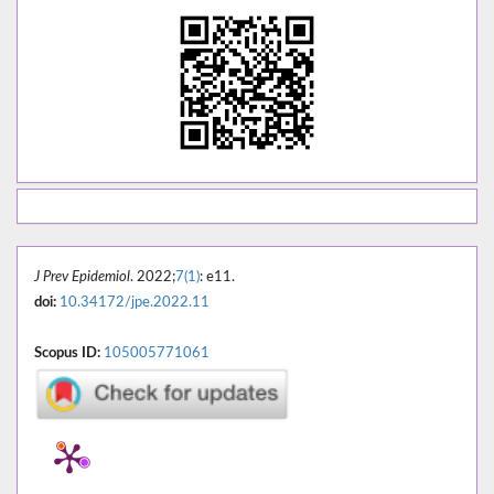
J Prev Epidemiol
. 2022;
7(1)
: e11.
doi:
10.34172/jpe.2022.11
Scopus ID:
105005771061