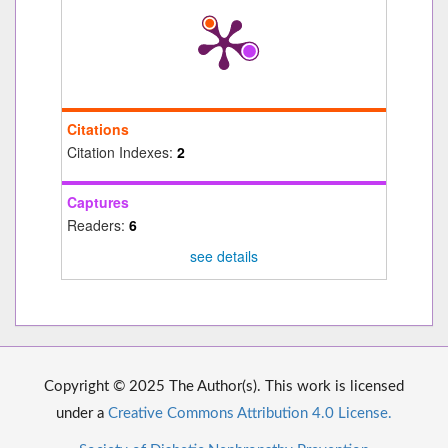
Citations
Citation Indexes:
2
Captures
Readers:
6
see details
Copyright © 2025 The Author(s). This work is licensed
under a
Creative Commons Attribution 4.0 License.