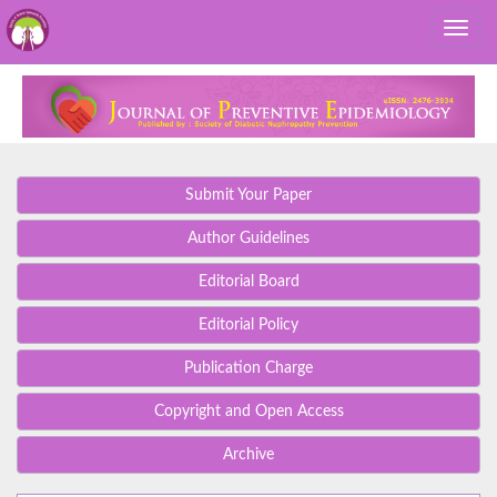
Submit Your Paper
Author Guidelines
Editorial Board
Editorial Policy
Publication Charge
Copyright and Open Access
Archive