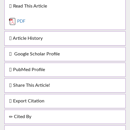
Read This Article
PDF
Article History
Google Scholar Profile
PubMed Profile
Share This Article!
Export Citation
Cited By