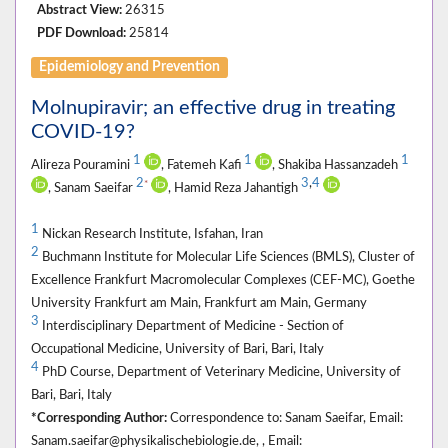
Abstract View:
26315
PDF Download:
25814
Epidemiology and Prevention
Molnupiravir; an effective drug in treating
COVID-19?
1
1
1
Alireza Pouramini
, Fatemeh Kafi
, Shakiba Hassanzadeh
2
3
,
4
*
, Sanam Saeifar
, Hamid Reza Jahantigh
1
Nickan Research Institute, Isfahan, Iran
2
Buchmann Institute for Molecular Life Sciences (BMLS), Cluster of
Excellence Frankfurt Macromolecular Complexes (CEF-MC), Goethe
University Frankfurt am Main, Frankfurt am Main, Germany
3
Interdisciplinary Department of Medicine - Section of
Occupational Medicine, University of Bari, Bari, Italy
4
PhD Course, Department of Veterinary Medicine, University of
Bari, Bari, Italy
*Corresponding Author:
Correspondence to: Sanam Saeifar, Email:
Sanam.saeifar@physikalischebiologie.de, , Email: