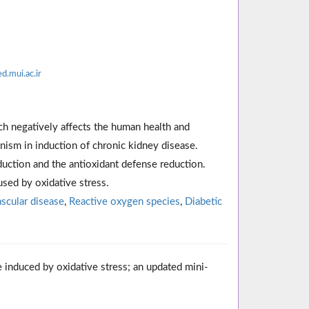
.mui.ac.ir
ch negatively affects the human health and
ism in induction of chronic kidney disease.
uction and the antioxidant defense reduction.
used by oxidative stress.
scular disease
,
Reactive oxygen species
,
Diabetic
e induced by oxidative stress; an updated mini-