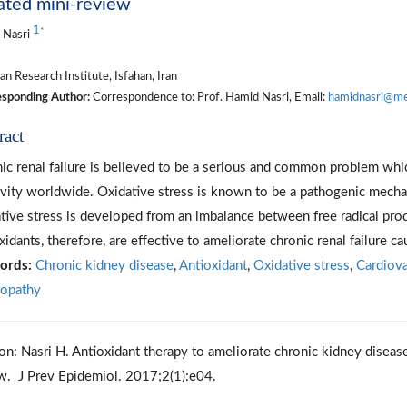
ated mini-review
1
*
 Nasri
n Research Institute, Isfahan, Iran
sponding Author:
Correspondence to: Prof. Hamid Nasri, Email:
hamidnasri@med
ract
ic renal failure is believed to be a serious and common problem whi
vity worldwide. Oxidative stress is known to be a pathogenic mechan
tive stress is developed from an imbalance between free radical prod
xidants, therefore, are effective to ameliorate chronic renal failure ca
ords:
Chronic kidney disease
,
Antioxidant
,
Oxidative stress
,
Cardiova
opathy
ion: Nasri H. Antioxidant therapy to ameliorate chronic kidney diseas
w. J Prev Epidemiol. 2017;2(1):e04.