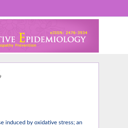
4
9
e induced by oxidative stress; an