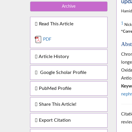
upd
Archive
Hamid
Read This Article
1
Nicka
*Corre
PDF
Abst
Chron
Article History
longe
Oxida
Google Scholar Profile
Antio
Keyw
PubMed Profile
nephr
Share This Article!
Citat
Export Citation
revie