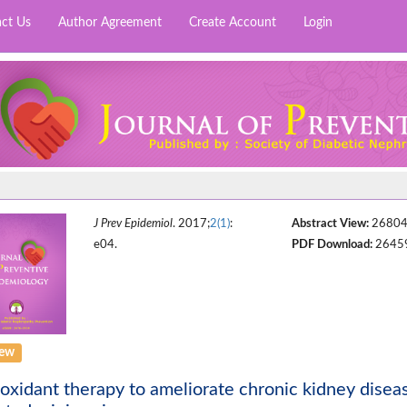
ct Us
Author Agreement
Create Account
Login
J Prev Epidemiol
. 2017;
2(1)
:
Abstract View:
2680
e04.
PDF Download:
2645
iew
oxidant therapy to ameliorate chronic kidney diseas