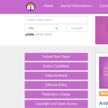
Home
Journal Information
Conta
Search
eISSN
:
2476-3934
Submit Your Paper
Author Guidelines
Editorial Board
Editorial Policy
Rev
Publication Charge
Anti
Copyright and Open Access