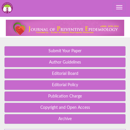
Submit Your Paper
Author Guidelines
Editorial Board
Editorial Policy
Publication Charge
Copyright and Open Access
Archive