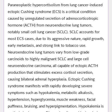
Paraneoplastic hypercortisolism from lung cancer-induced
ectopic Cushing syndrome (ECS) is a critical condition
caused by unregulated secretion of adrenocorticotropic
hormone (ACTH) from neuroendocrine lung tumors,
notably small cell lung cancer (SCLC). SCLC accounts for
most ECS cases, due to its aggressive nature, rapid growth,
early metastasis, and strong link to tobacco use.
Neuroendocrine lung tumors vary from low-grade
carcinoids to highly malignant SCLC and large cell
neuroendocrine carcinoma, all capable of ectopic ACTH
production that stimulates excess cortisol secretion,
causing bilateral adrenal hyperplasia. Ectopic Cushing
syndrome manifests with rapidly developing severe
symptoms such as hypokalemia, metabolic alkalosis,
hypertension, hyperglycemia, muscle weakness, facial
puffiness, bruising, and hyperpigmentation. Hypokalemia is