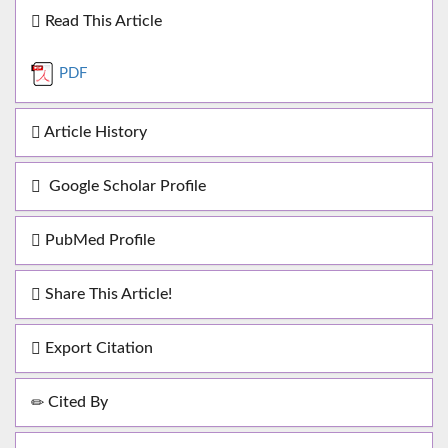
Read This Article
PDF
Article History
Google Scholar Profile
PubMed Profile
Share This Article!
Export Citation
Cited By