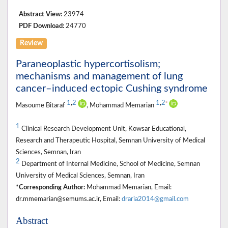
Abstract View:
23974
PDF Download:
24770
Review
Paraneoplastic hypercortisolism;
mechanisms and management of lung
cancer–induced ectopic Cushing syndrome
1
,
2
1
,
2
*
Masoume Bitaraf
, Mohammad Memarian
1
Clinical Research Development Unit, Kowsar Educational,
Research and Therapeutic Hospital, Semnan University of Medical
Sciences, Semnan, Iran
2
Department of Internal Medicine, School of Medicine, Semnan
University of Medical Sciences, Semnan, Iran
*Corresponding Author:
Mohammad Memarian, Email:
dr.mmemarian@semums.ac.ir, Email:
draria2014@gmail.com
Abstract