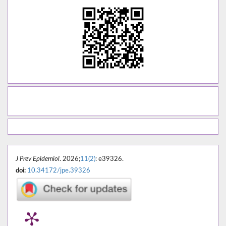
J Prev Epidemiol
. 2026;
11(2)
: e39326.
doi:
10.34172/jpe.39326