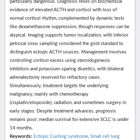
particularly dangerous. Diagnosis relies on biochemical
evidence of elevated ACTH and cortisol with loss of
normal cortisol rhythm, complemented by dynamic tests
like dexamethasone suppression, though responses can be
atypical. Imaging supports tumor localization, with inferior
petrosal sinus sampling considered the gold standard to
distinguish ectopic ACTH sources. Management involves
controlling cortisol excess using steroidogenesis
inhibitors and potassium-sparing diuretics, with bilateral
adrenalectomy reserved for refractory cases.
Simultaneously, treatment targets the underlying
malignancy, mainly with chemotherapy
(cisplatin/etoposide), radiation, and sometimes surgery in
early stages. Despite treatment advances, prognosis
remains poor; median survival for extensive SCLC is under
14 months.
Keywords:
Ectopic Cushing syndrome
,
Small cell lung