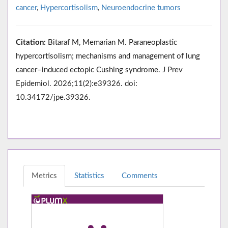
cancer
,
Hypercortisolism
,
Neuroendocrine tumors
Citation:
Bitaraf M, Memarian M. Paraneoplastic
hypercortisolism; mechanisms and management of lung
cancer–induced ectopic Cushing syndrome. J Prev
Epidemiol. 2026;11(2):e39326. doi:
10.34172/jpe.39326.
Metrics
Statistics
Comments