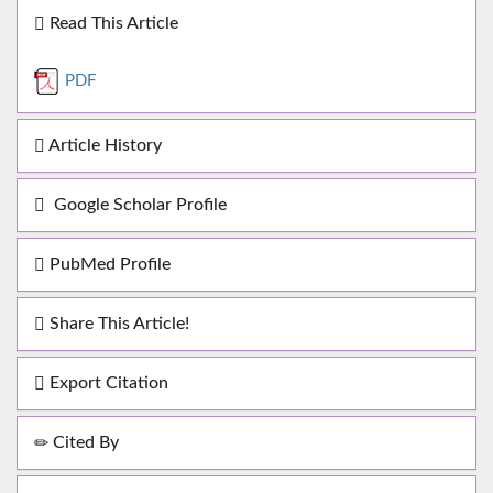
Read This Article
PDF
Article History
Google Scholar Profile
PubMed Profile
Share This Article!
Export Citation
Cited By