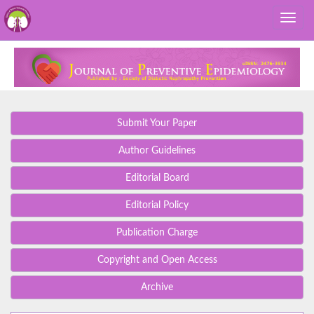
Submit Your Paper
Author Guidelines
Editorial Board
Editorial Policy
Publication Charge
Copyright and Open Access
Archive