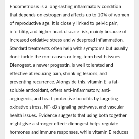
Endometriosis is a long-lasting inflammatory condition
that depends on estrogen and affects up to 10% of women
of reproductive age. It is closely linked to pelvic pain,
infertility, and higher heart disease risk, mainly because of
increased oxidative stress and widespread inflammation.
Standard treatments often help with symptoms but usually
don’t tackle the root causes or long-term health issues.
Dienogest, a newer progestin, is well tolerated and
effective at reducing pain, shrinking lesions, and
preventing recurrence. Alongside this, vitamin E, a fat-
soluble antioxidant, offers anti-inflammatory, anti-
angiogenic, and heart-protective benefits by targeting
oxidative stress, NF-κB signaling pathways, and vascular
health issues. Evidence suggests that using both together
might give a stronger effect: dienogest helps regulate
hormones and immune responses, while vitamin E reduces