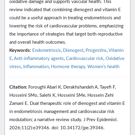
oxidative damage and supports vascular health. This
review indicated that combining dienogest and vitamin E
could be a useful approach in treating endometriosis and
lowering the risk of cardiovascular problems, emphasizing
the importance of strategies that target both reproductive
and overall health outcomes.
Keywords:
Endometriosis
,
Dienogest
,
Progestins
,
Vitamin
E
,
Anti-inflammatory agents
,
Cardiovascular risk
,
Oxidative
stress
,
Inflammation
,
Hormone therapy, Women’s health
Citation:
Foroughi Abari K, Derakhshandeh A, Tayefi F,
Hosseini SMo, Salehi K, Hosseini SMe, Hossein Zehi
Zamani E. Dual therapeutic role of dienogest and vitamin E
in endometriosis management and cardiovascular risk
modulation; a narrative review study. J Prev Epidemiol.
2026;11(2):e39346. doi: 10.34172/jpe.39346.