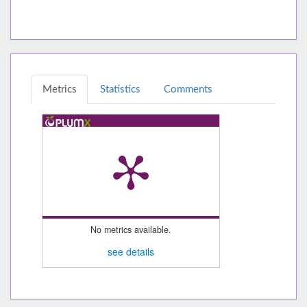
Metrics
Statistics
Comments
No metrics available.
see details