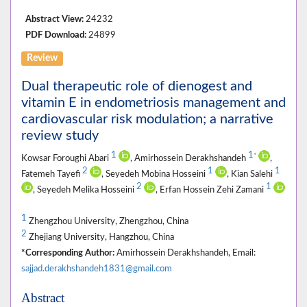
Abstract View:
24232
PDF Download:
24899
Review
Dual therapeutic role of dienogest and
vitamin E in endometriosis management and
cardiovascular risk modulation; a narrative
review study
1
1
*
Kowsar Foroughi Abari
, Amirhossein Derakhshandeh
,
2
1
1
Fatemeh Tayefi
, Seyedeh Mobina Hosseini
, Kian Salehi
2
1
, Seyedeh Melika Hosseini
, Erfan Hossein Zehi Zamani
1
Zhengzhou University, Zhengzhou, China
2
Zhejiang University, Hangzhou, China
*Corresponding Author:
Amirhossein Derakhshandeh, Email:
sajjad.derakhshandeh1831@gmail.com
Abstract