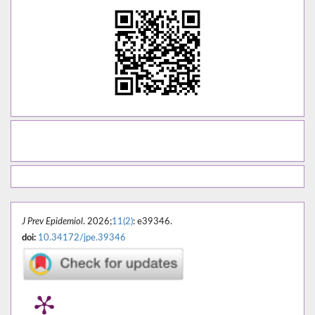
J Prev Epidemiol
. 2026;
11(2)
: e39346.
doi:
10.34172/jpe.39346