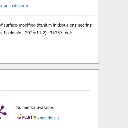
o-arc oxidation
surface-modified titanium in tissue engineering
Prev Epidemiol. 2026;11(2):e39357. doi:
No metrics available.
-
see details