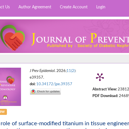
ct Us
Author Agreement
Create Account
Login
J Prev Epidemiol
. 2026;
11(2)
:
e39357.
doi:
10.34172/jpe.39357
Abstract View:
2381
PDF Download:
2468
iew
role of surface-modified titanium in tissue engineer