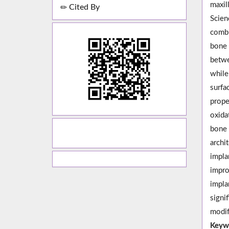
maxil
Cited By
Scien
combi
bone 
betwe
while
surfa
prope
oxida
bone 
archi
impla
impro
impla
signi
modif
Keyw