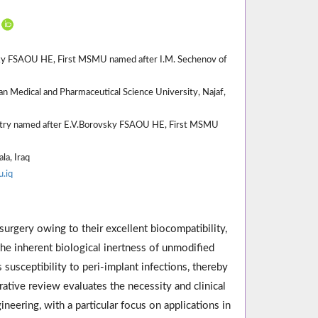
vsky FSAOU HE, First MSMU named after I.M. Sechenov of
n Medical and Pharmaceutical Science University, Najaf,
istry named after E.V.Borovsky FSAOU HE, First MSMU
la, Iraq
.iq
 surgery owing to their excellent biocompatibility,
he inherent biological inertness of unmodified
 susceptibility to peri-implant infections, thereby
rative review evaluates the necessity and clinical
neering, with a particular focus on applications in