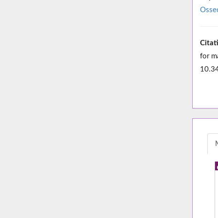
Osseo
Citat
for m
10.3