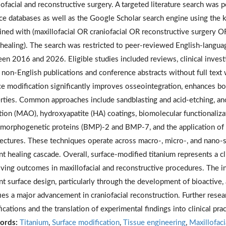
lofacial and reconstructive surgery. A targeted literature search wa
ce databases as well as the Google Scholar search engine using the 
ned with (maxillofacial OR craniofacial OR reconstructive surgery 
healing). The search was restricted to peer-reviewed English-languag
en 2016 and 2026. Eligible studies included reviews, clinical investig
 non-English publications and conference abstracts without full text
ce modification significantly improves osseointegration, enhances bo
rties. Common approaches include sandblasting and acid-etching, ano
tion (MAO), hydroxyapatite (HA) coatings, biomolecular functionaliz
morphogenetic proteins (BMP)-2 and BMP-7, and the application of t
tectures. These techniques operate across macro-, micro-, and nano-s
nt healing cascade. Overall, surface-modified titanium represents a cl
ving outcomes in maxillofacial and reconstructive procedures. The in
nt surface design, particularly through the development of bioactive, 
fies a major advancement in craniofacial reconstruction. Further resea
ications and the translation of experimental findings into clinical pra
ords:
Titanium
,
Surface modification
,
Tissue engineering
,
Maxillofaci