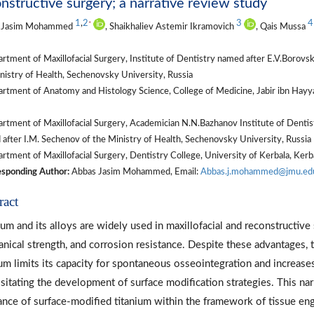
nstructive surgery; a narrative review study
1
,
2
3
4
*
 Jasim Mohammed
, Shaikhaliev Astemir Ikramovich
, Qais Mussa
rtment of Maxillofacial Surgery, Institute of Dentistry named after E.V.Boro
nistry of Health, Sechenovsky University, Russia
tment of Anatomy and Histology Science, College of Medicine, Jabir ibn Hayya
rtment of Maxillofacial Surgery, Academician N.N.Bazhanov Institute of Dent
after I.M. Sechenov of the Ministry of Health, Sechenovsky University, Russia
tment of Maxillofacial Surgery, Dentistry College, University of Kerbala, Kerba
sponding Author:
Abbas Jasim Mohammed, Email:
Abbas.j.mohammed@jmu.edu
ract
ium and its alloys are widely used in maxillofacial and reconstructive
nical strength, and corrosion resistance. Despite these advantages, t
ium limits its capacity for spontaneous osseointegration and increases
sitating the development of surface modification strategies. This nar
ance of surface-modified titanium within the framework of tissue engi