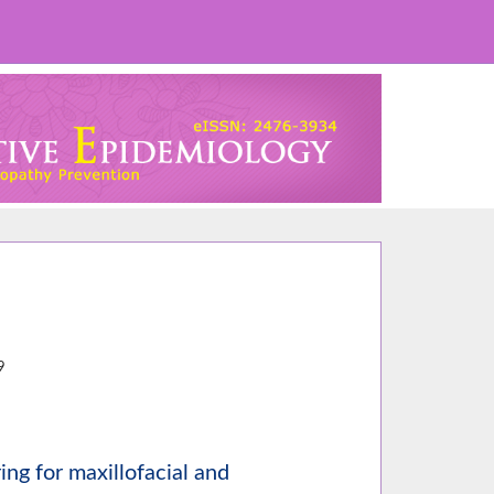
2
9
ing for maxillofacial and