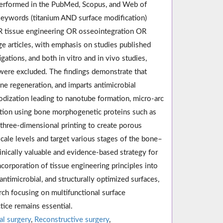
s performed in the PubMed, Scopus, and Web of
keywords (titanium AND surface modification)
OR tissue engineering OR osseointegration OR
e articles, with emphasis on studies published
ations, and both in vitro and in vivo studies,
 were excluded. The findings demonstrate that
ne regeneration, and imparts antimicrobial
dization leading to nanotube formation, micro-arc
ation using bone morphogenetic proteins such as
hree-dimensional printing to create porous
cale levels and target various stages of the bone–
inically valuable and evidence-based strategy for
corporation of tissue engineering principles into
antimicrobial, and structurally optimized surfaces,
rch focusing on multifunctional surface
ctice remains essential.
al surgery
,
Reconstructive surgery
,