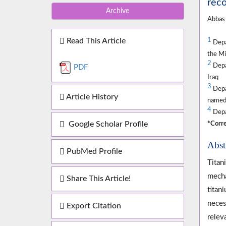
reco
Archive
Abbas
Read This Article
1
Depa
the Mi
2
Depar
PDF
Iraq
3
Depa
Article History
named 
4
Depar
Google Scholar Profile
*Corre
Abst
PubMed Profile
Titan
mecha
Share This Article!
titan
neces
Export Citation
relev