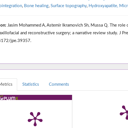
integration
,
Bone healing
,
Surface topography
,
Hydroxyapatite, Micr
ion:
Jasim Mohammed A, Astemir Ikramovich Sh, Mussa Q. The role of 
axillofacial and reconstructive surgery; a narrative review study. J 
4172/jpe.39357.
Metrics
Statistics
Comments