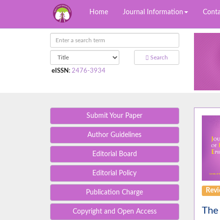
Home
Journal Information
Conta
Search
eISSN
:
2476-3934
Submit Your Paper
Author Guidelines
Editorial Board
Editorial Policy
Rev
Publication Charge
The 
Copyright and Open Access