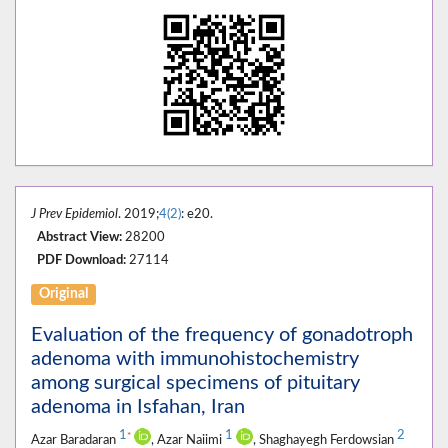
J Prev Epidemiol
. 2019;
4(2)
: e20.
Abstract View:
28200
PDF Download:
27114
Original
Evaluation of the frequency of gonadotroph
adenoma with immunohistochemistry
among surgical specimens of pituitary
adenoma in Isfahan, Iran
1
1
2
*
Azar Baradaran
, Azar Naiimi
, Shaghayegh Ferdowsian