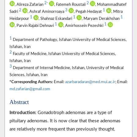
2
2
*
, Alireza Zafarian
, Fatemeh Roustaii
, Mohammadhatef
2
3
1
Sadri
, Ashraf Aminorroaya
, Pegah Hedayat
, Mitra
1
1
1
Heidarpour
, Shahnaz Eskandari
, Maryam Derakhshan
1
1
, Parvin Rajabi Dehnavi
, Amirhossein Pezeshki
1
Department of Pathology, Isfahan University of Medical Sciences,
Isfahan, Iran
2
Faculty of Medicine, Isfahan University of Medical Sciences,
Isfahan, Iran
3
Department of Internal Medicine, Isfahan, University of Medical
Sciences, Isfahan, Iran
*Corresponding Authors:
Email:
azarbaradaran@med.mui.ac.ir
; Email:
md.zafarian@gmail.com
Abstract
Introduction
: Gonadotroph adenomas are a type of
pituitary adenomas. It is now clear that these adenomas
are relatively more frequent than previously thought.