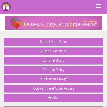
Submit Your Paper
Author Guidelines
Editorial Board
Editorial Policy
Publication Charge
Copyright and Open Access
Archive