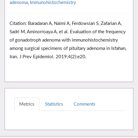
adenoma
,
Immunohistochemistry
Citation: Baradaran A, Naimi A, Ferdowsian S, Zafarian A,
Sadri M, Aminorroaya A, et al. Evaluation of the frequency
of gonadotroph adenoma with immunohistochemistry
among surgical specimens of pituitary adenoma in Isfahan,
Iran. J Prev Epidemiol. 2019;4(2):e20.
Metrics
Statistics
Comments