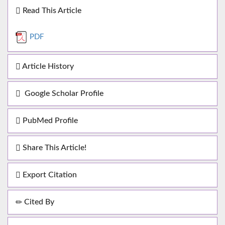
Read This Article
PDF
Article History
Google Scholar Profile
PubMed Profile
Share This Article!
Export Citation
Cited By