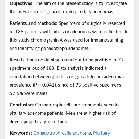
Objectives
: The aim of the present study is to investigate
the prevalence of gonadotropin pituitary adenomas.
Patients and Methods
: Specimens of surgically resected
of 188 patients with pituitary adenomas were collected. In
this study chromogranin A was used for immunostaining
and identifying gonadotroph adenomas.
Results: Immunostaining turned out to be positive in 93
specimens out of 188. Data analysis indicated a
correlation between gender and gonadotropin adenomas
prevalence (P = 0.041), since of 93 positive specimens,
57.6% were males.
Conclusion
: Gonadotroph cells are commonly seen in
pituitary adenoma patients. Men are at higher risk of
developing this type of tumor.
Keywords:
Gonadotroph-cells adenoma
,
Pituitary