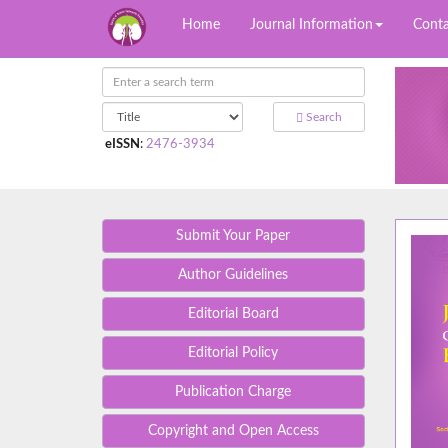
Home
Journal Information
Conta
Search
eISSN
:
2476-3934
Submit Your Paper
Author Guidelines
Editorial Board
Editorial Policy
Publication Charge
Copyright and Open Access