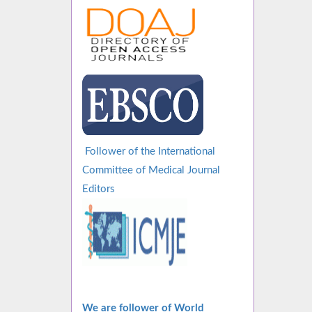
Follower of the International
Committee of Medical Journal
Editors
We are follower of World