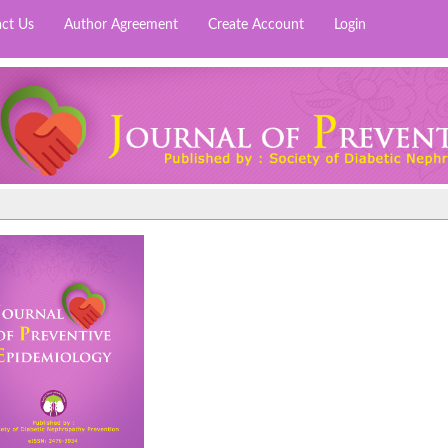
ct Us
Author Agreement
Create Account
Login