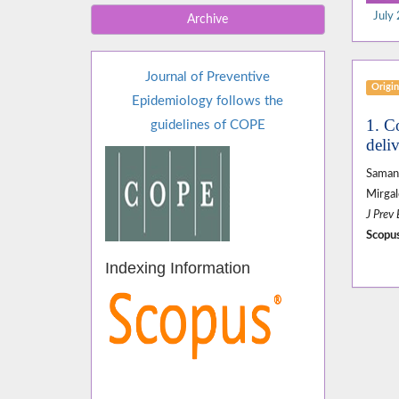
July 
Archive
Journal of Preventive
Origin
Epidemiology follows the
1. C
guidelines of COPE
deli
Samane
Mirga
J Prev
Scopus
Indexing Information