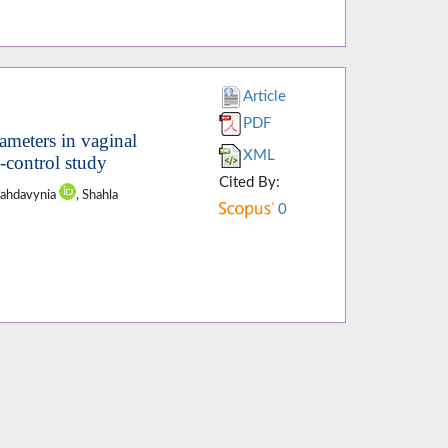
Article
PDF
ameters in vaginal
XML
e-control study
Cited By:
Mahdavynia
, Shahla
0