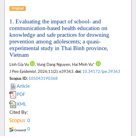
Original
1. Evaluating the impact of school- and
communication-based health education on
knowledge and safe practices for drowning
prevention among adolescents; a quasi-
experimental study in Thai Binh province,
Vietnam
Linh Gia Vu
, Vung Dang Nguyen, Hai Minh Vu*
J Prev Epidemiol
. 2026;11(2): e39363.
doi:
10.34172/jpe.39363
Scopus ID:
105043190368
Article
PDF
XML
Cited By:
0
0