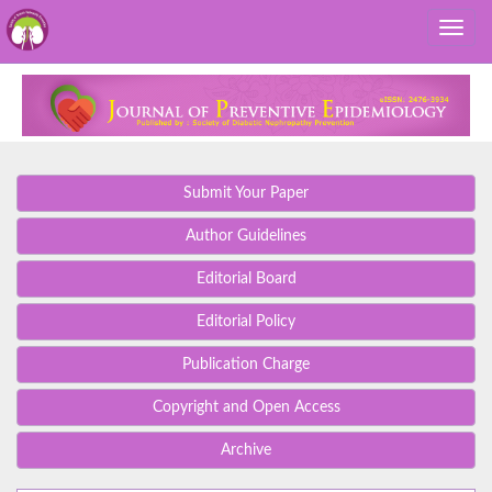
Submit Your Paper
Author Guidelines
Editorial Board
Editorial Policy
Publication Charge
Copyright and Open Access
Archive