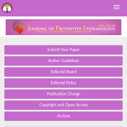
Submit Your Paper
Author Guidelines
Editorial Board
Editorial Policy
Publication Charge
Copyright and Open Access
Archive