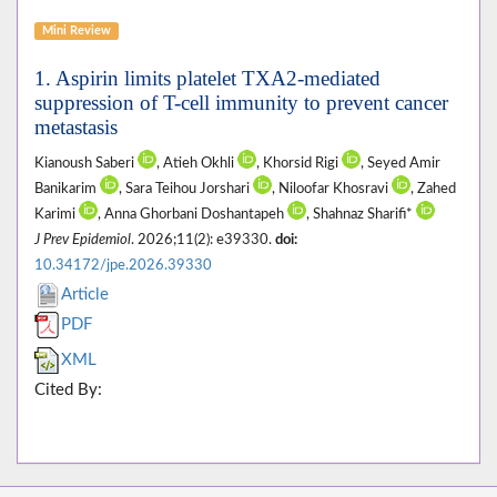
Mini Review
1. Aspirin limits platelet TXA2-mediated
suppression of T-cell immunity to prevent cancer
metastasis
Kianoush Saberi
, Atieh Okhli
, Khorsid Rigi
, Seyed Amir
Banikarim
, Sara Teihou Jorshari
, Niloofar Khosravi
, Zahed
Karimi
, Anna Ghorbani Doshantapeh
, Shahnaz Sharifi*
J Prev Epidemiol
. 2026;11(2): e39330.
doi:
10.34172/jpe.2026.39330
Article
PDF
XML
Cited By: