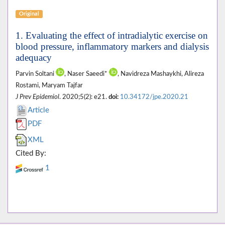
Original
1. Evaluating the effect of intradialytic exercise on
blood pressure, inflammatory markers and dialysis
adequacy
Parvin Soltani
, Naser Saeedi*
, Navidreza Mashaykhi, Alireza
Rostami, Maryam Tajfar
J Prev Epidemiol
. 2020;5(2): e21.
doi:
10.34172/jpe.2020.21
Article
PDF
XML
Cited By:
1