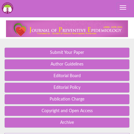
Submit Your Paper
Author Guidelines
Editorial Board
Editorial Policy
Publication Charge
Copyright and Open Access
Archive