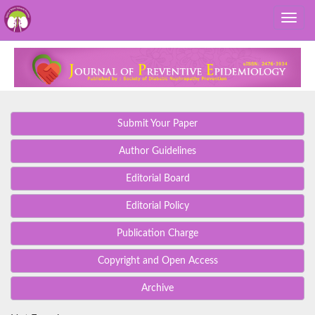
Submit Your Paper
Author Guidelines
Editorial Board
Editorial Policy
Publication Charge
Copyright and Open Access
Archive