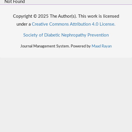
Not Found
Copyright © 2025 The Author(s). This work is licensed
under a
Creative Commons Attribution 4.0 License.
Society of Diabetic Nephropathy Prevention
Journal Management System. Powered by
Maad Rayan