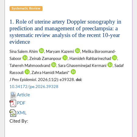
Systematic Review
1. Role of uterine artery Doppler sonography in
prediction and management of preeclampsia: a
systematic review analysis of the recent 10-year
evidence
Sina Salem Ahim
, Maryam Kazemi
, Melika Boroomand-
Saboor
, Zeinab Zamanpour
, Hamideh Rahbarinezhad
,
Tahereh Mahmoodvand
, Sara Ghaseminejad Kermani
, Sadaf
Rassouli
, Zahra Hamidi Madani*
J Prev Epidemiol
. 2026;11(2): e39328.
doi:
10.34172/jpe.2026.39328
Article
PDF
XML
Cited By: