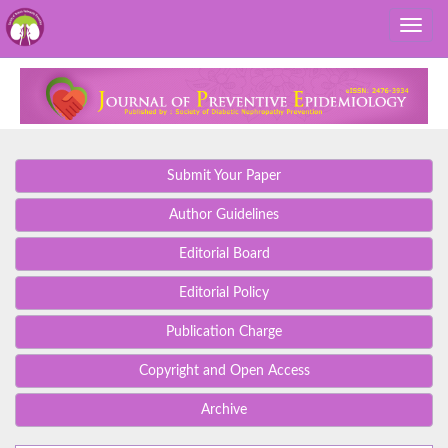
Submit Your Paper
Author Guidelines
Editorial Board
Editorial Policy
Publication Charge
Copyright and Open Access
Archive