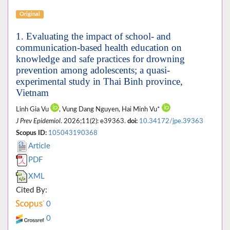
Original
1. Evaluating the impact of school- and
communication-based health education on
knowledge and safe practices for drowning
prevention among adolescents; a quasi-
experimental study in Thai Binh province,
Vietnam
Linh Gia Vu
, Vung Dang Nguyen, Hai Minh Vu*
J Prev Epidemiol
. 2026;11(2): e39363.
doi:
10.34172/jpe.39363
Scopus ID:
105043190368
Article
PDF
XML
Cited By:
0
0