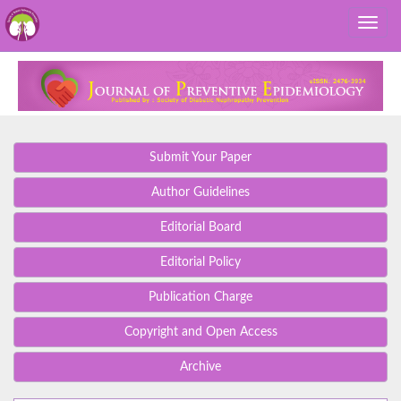
Submit Your Paper
Author Guidelines
Editorial Board
Editorial Policy
Publication Charge
Copyright and Open Access
Archive