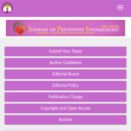
Submit Your Paper
Author Guidelines
Editorial Board
Editorial Policy
Publication Charge
Copyright and Open Access
Archive