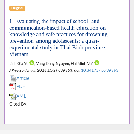
Original
1. Evaluating the impact of school- and
communication-based health education on
knowledge and safe practices for drowning
prevention among adolescents; a quasi-
experimental study in Thai Binh province,
Vietnam
Linh Gia Vu
, Vung Dang Nguyen, Hai Minh Vu*
J Prev Epidemiol
. 2026;11(2): e39363.
doi:
10.34172/jpe.39363
Article
PDF
XML
Cited By: