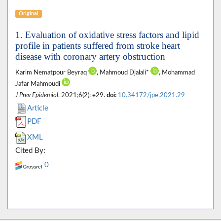
Original
1. Evaluation of oxidative stress factors and lipid
profile in patients suffered from stroke heart
disease with coronary artery obstruction
Karim Nematpour Beyraq
, Mahmoud Djalali*
, Mohammad
Jafar Mahmoudi
J Prev Epidemiol
. 2021;6(2): e29.
doi:
10.34172/jpe.2021.29
Article
PDF
XML
Cited By:
0