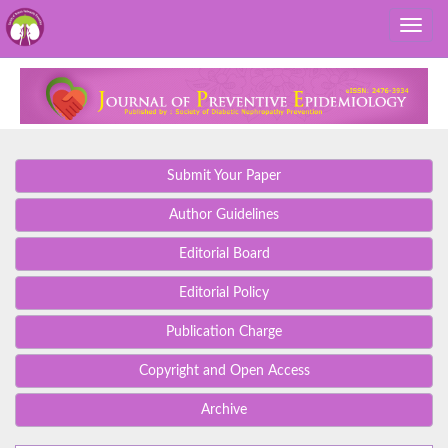
Submit Your Paper
Author Guidelines
Editorial Board
Editorial Policy
Publication Charge
Copyright and Open Access
Archive