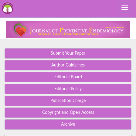
Submit Your Paper
Author Guidelines
Editorial Board
Editorial Policy
Publication Charge
Copyright and Open Access
Archive