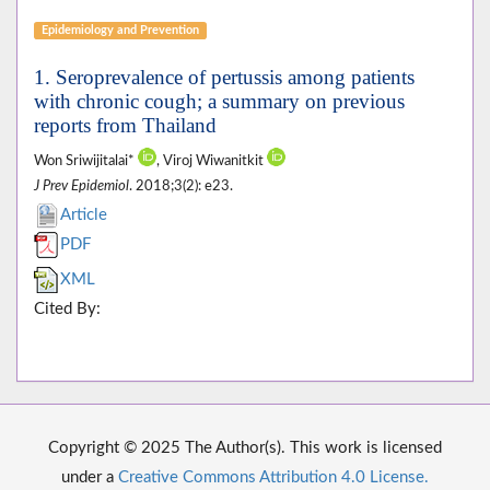
Epidemiology and Prevention
1. Seroprevalence of pertussis among patients
with chronic cough; a summary on previous
reports from Thailand
Won Sriwijitalai*
, Viroj Wiwanitkit
J Prev Epidemiol
. 2018;3(2): e23.
Article
PDF
XML
Cited By:
Copyright © 2025 The Author(s). This work is licensed
under a
Creative Commons Attribution 4.0 License.