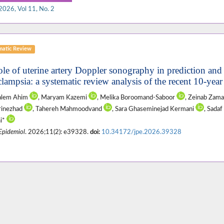
2026, Vol 11, No. 2
matic Review
ole of uterine artery Doppler sonography in prediction an
clampsia: a systematic review analysis of the recent 10-yea
Salem Ahim
, Maryam Kazemi
, Melika Boroomand-Saboor
, Zeinab Zam
rinezhad
, Tahereh Mahmoodvand
, Sara Ghaseminejad Kermani
, Sadaf
i*
 Epidemiol
. 2026;11(2): e39328.
doi:
10.34172/jpe.2026.39328