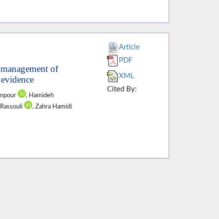
Article
PDF
d management of
XML
r evidence
Cited By:
anpour
, Hamideh
 Rassouli
, Zahra Hamidi