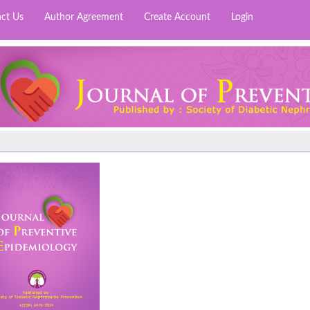
ct Us
Author Agreement
Create Account
Login