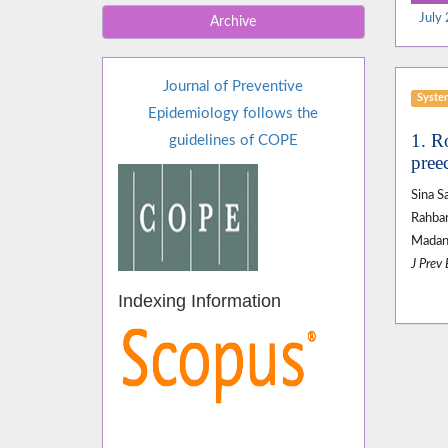
July 
Archive
Journal of Preventive
Syste
Epidemiology follows the
1. R
guidelines of COPE
pree
Sina 
Rahba
Madan
J Prev
Indexing Information