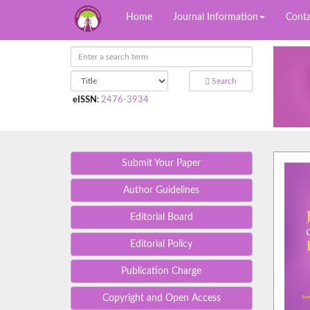
Home
Journal Information
Conta
Search
eISSN
:
2476-3934
Submit Your Paper
Author Guidelines
Editorial Board
Editorial Policy
Publication Charge
Copyright and Open Access