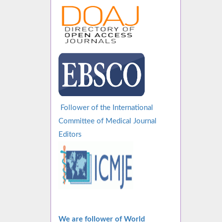
Follower of the International
Committee of Medical Journal
Editors
We are follower of World