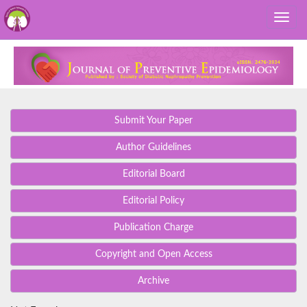
Submit Your Paper
Author Guidelines
Editorial Board
Editorial Policy
Publication Charge
Copyright and Open Access
Archive