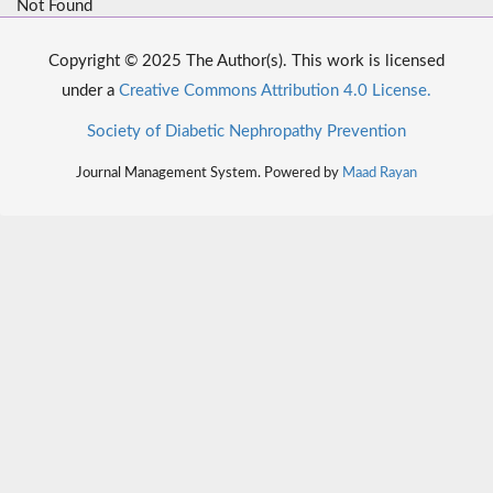
Not Found
Copyright © 2025 The Author(s). This work is licensed
under a
Creative Commons Attribution 4.0 License.
Society of Diabetic Nephropathy Prevention
Journal Management System. Powered by
Maad Rayan