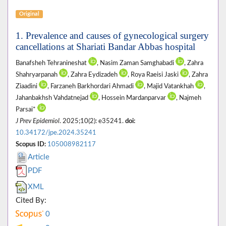
Original
1. Prevalence and causes of gynecological surgery
cancellations at Shariati Bandar Abbas hospital
Banafsheh Tehranineshat
, Nasim Zaman Samghabadi
, Zahra
Shahryarpanah
, Zahra Eydizadeh
, Roya Raeisi Jaski
, Zahra
Ziaadini
, Farzaneh Barkhordari Ahmadi
, Majid Vatankhah
,
Jahanbakhsh Vahdatnejad
, Hossein Mardanparvar
, Najmeh
Parsai*
J Prev Epidemiol
. 2025;10(2): e35241.
doi:
10.34172/jpe.2024.35241
Scopus ID:
105008982117
Article
PDF
XML
Cited By:
0