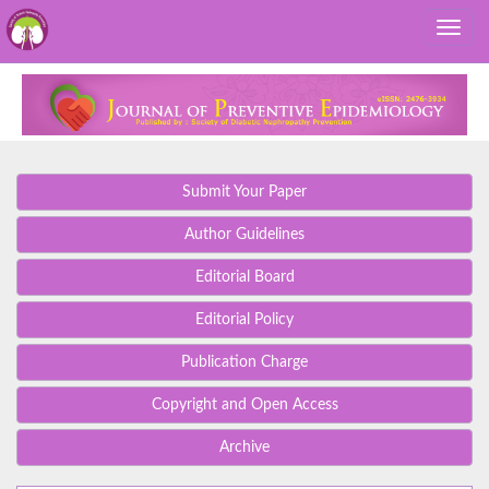
Submit Your Paper
Author Guidelines
Editorial Board
Editorial Policy
Publication Charge
Copyright and Open Access
Archive