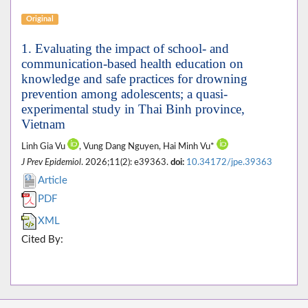
Original
1. Evaluating the impact of school- and
communication-based health education on
knowledge and safe practices for drowning
prevention among adolescents; a quasi-
experimental study in Thai Binh province,
Vietnam
Linh Gia Vu
, Vung Dang Nguyen, Hai Minh Vu*
J Prev Epidemiol
. 2026;11(2): e39363.
doi:
10.34172/jpe.39363
Article
PDF
XML
Cited By: