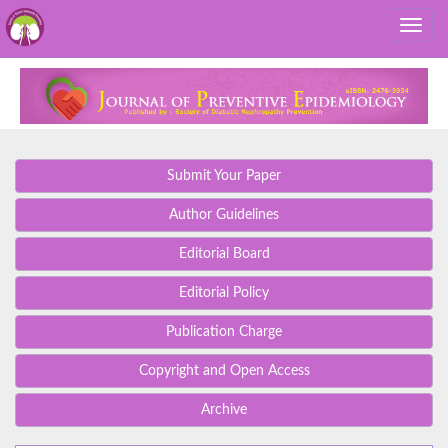
Submit Your Paper
Author Guidelines
Editorial Board
Editorial Policy
Publication Charge
Copyright and Open Access
Archive