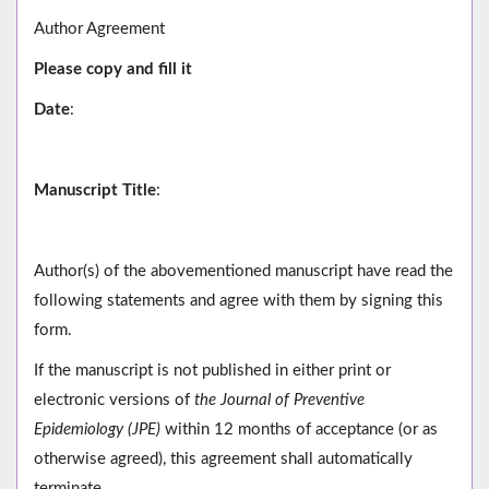
Author Agreement
Please copy and fill it
Date
:
Manuscript Title
:
Author(s) of the abovementioned manuscript have read the
following statements and agree with them by signing this
form.
If the manuscript is not published in either print or
electronic versions of
the Journal of Preventive
Epidemiology (JPE)
within 12 months of acceptance (or as
otherwise agreed), this agreement shall automatically
terminate.