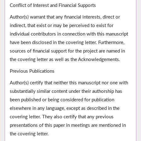
Conflict of Interest and Financial Supports
Author(s) warrant that any financial interests, direct or
indirect, that exist or may be perceived to exist for
individual contributors in connection with this manuscript
have been disclosed in the covering letter. Furthermore,
sources of financial support for the project are named in
the covering letter as well as the Acknowledgements.
Previous Publications
Author(s) certify that neither this manuscript nor one with
substantially similar content under their authorship has
been published or being considered for publication
elsewhere in any language, except as described in the
covering letter. They also certify that any previous
presentations of this paper in meetings are mentioned in
the covering letter.