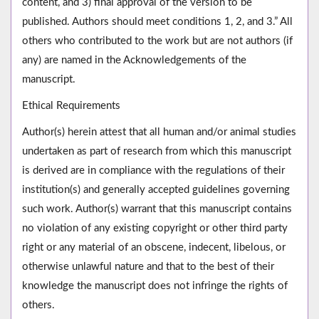
content, and 3) final approval of the version to be
published. Authors should meet conditions 1, 2, and 3.” All
others who contributed to the work but are not authors (if
any) are named in the Acknowledgements of the
manuscript.
Ethical Requirements
Author(s) herein attest that all human and/or animal studies
undertaken as part of research from which this manuscript
is derived are in compliance with the regulations of their
institution(s) and generally accepted guidelines governing
such work. Author(s) warrant that this manuscript contains
no violation of any existing copyright or other third party
right or any material of an obscene, indecent, libelous, or
otherwise unlawful nature and that to the best of their
knowledge the manuscript does not infringe the rights of
others.