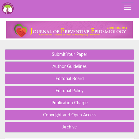
Submit Your Paper
Author Guidelines
Editorial Board
Editorial Policy
Publication Charge
Copyright and Open Access
Archive