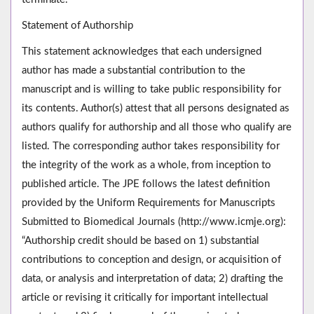
Statement of Authorship
This statement acknowledges that each undersigned
author has made a substantial contribution to the
manuscript and is willing to take public responsibility for
its contents. Author(s) attest that all persons designated as
authors qualify for authorship and all those who qualify are
listed. The corresponding author takes responsibility for
the integrity of the work as a whole, from inception to
published article. The JPE follows the latest definition
provided by the Uniform Requirements for Manuscripts
Submitted to Biomedical Journals (http://www.icmje.org):
“Authorship credit should be based on 1) substantial
contributions to conception and design, or acquisition of
data, or analysis and interpretation of data; 2) drafting the
article or revising it critically for important intellectual