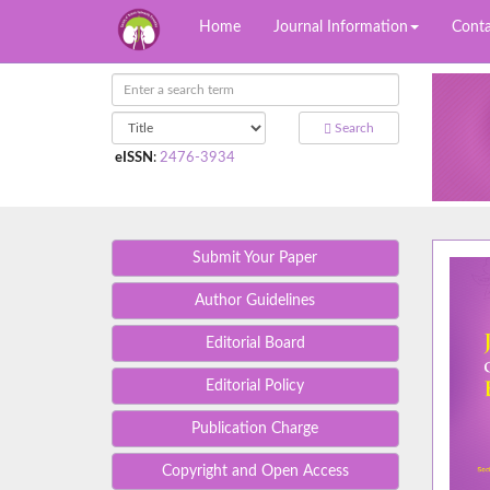
Home
Journal Information
Conta
Search
eISSN
:
2476-3934
Submit Your Paper
Author Guidelines
Editorial Board
Editorial Policy
Publication Charge
Copyright and Open Access