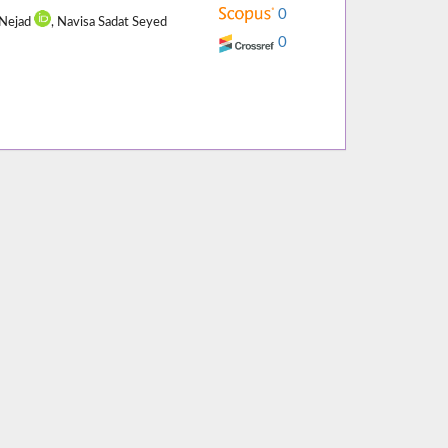
0
 Nejad
, Navisa Sadat Seyed
0