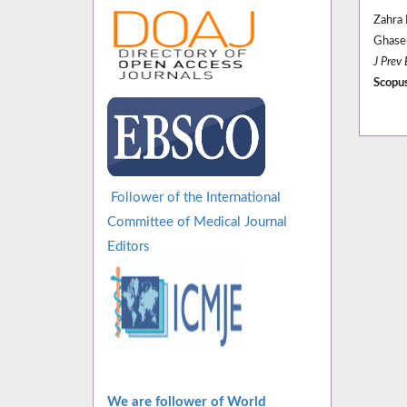
Zahra
Ghas
J Prev
Scopus
Follower of the International
Committee of Medical Journal
Editors
We are follower of World