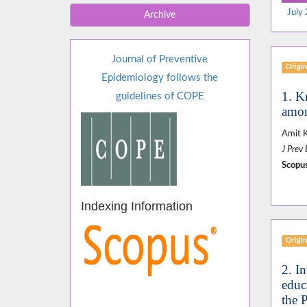
July 
Archive
Journal of Preventive
Origin
Epidemiology follows the
1. K
guidelines of COPE
amon
Amit 
J Prev
Scopus
Indexing Information
Origin
2. In
educ
the 