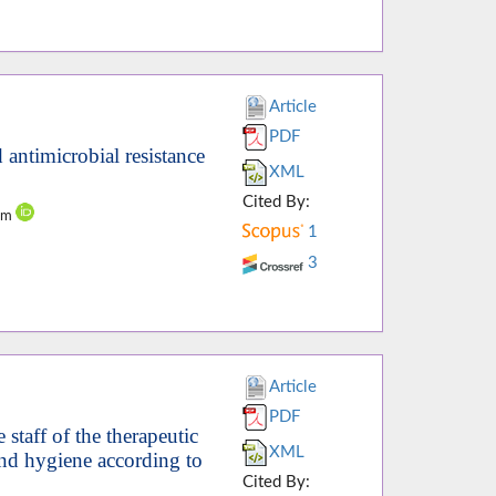
Article
PDF
 antimicrobial resistance
XML
Cited By:
dam
1
3
Article
PDF
staff of the therapeutic
XML
hand hygiene according to
Cited By: