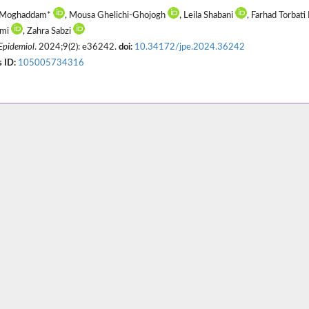
 Moghaddam*
, Mousa Ghelichi-Ghojogh
, Leila Shabani
, Farhad Torbati
emi
, Zahra Sabzi
 Epidemiol
. 2024;9(2): e36242.
doi:
10.34172/jpe.2024.36242
 ID:
105005734316