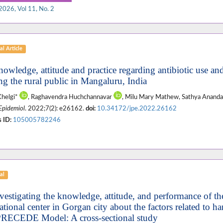
2026, Vol 11, No. 2
al Article
nowledge, attitude and practice regarding antibiotic use and
g the rural public in Mangaluru, India
Khelgi*
, Raghavendra Huchchannavar
, Milu Mary Mathew, Sathya Anan
 Epidemiol
. 2022;7(2): e26162.
doi:
10.34172/jpe.2022.26162
 ID:
105005782246
al
vestigating the knowledge, attitude, and performance of the 
ational center in Gorgan city about the factors related to 
PRECEDE Model: A cross-sectional study