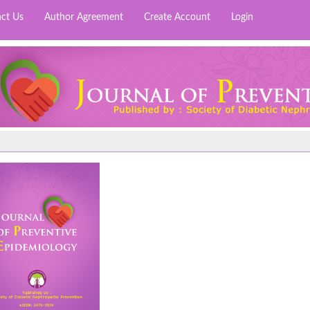
ct Us
Author Agreement
Create Account
Login