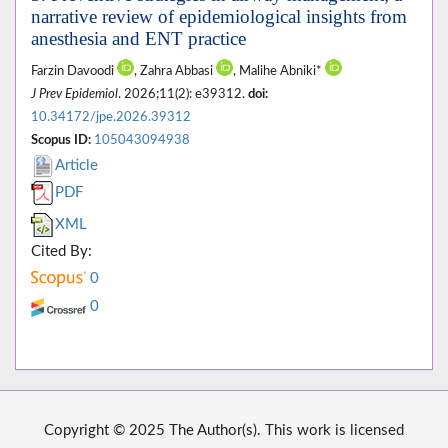
narrative review of epidemiological insights from
anesthesia and ENT practice
Farzin Davoodi
, Zahra Abbasi
, Malihe Abniki*
J Prev Epidemiol
. 2026;11(2): e39312.
doi:
10.34172/jpe.2026.39312
Scopus ID:
105043094938
Article
PDF
XML
Cited By:
0
0
Copyright © 2025 The Author(s). This work is licensed