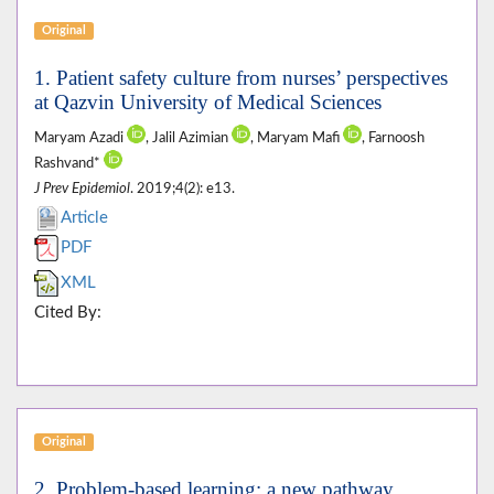
Original
1. Patient safety culture from nurses’ perspectives
at Qazvin University of Medical Sciences
Maryam Azadi
, Jalil Azimian
, Maryam Mafi
, Farnoosh
Rashvand*
J Prev Epidemiol
. 2019;4(2): e13.
Article
PDF
XML
Cited By:
Original
2. Problem-based learning; a new pathway