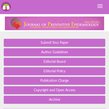
Submit Your Paper
Author Guidelines
Editorial Board
Editorial Policy
Publication Charge
Copyright and Open Access
Archive