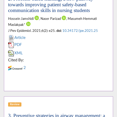
towards improving patient safety-based
communication skills in nursing students
Hossein Jamshidi
, Naser Parizad
, Masumeh Hemmati
Maslakpak*
J Prev Epidemiol
. 2021;6(2): e25.
doi:
10.34172/jpe.2021.25
Article
PDF
XML
Cited By:
2
Review
3. Preventive strategies in airway management; a