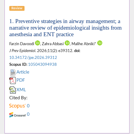
Review
1. Preventive strategies in airway management; a
narrative review of epidemiological insights from
anesthesia and ENT practice
Farzin Davoodi
, Zahra Abbasi
, Malihe Abniki*
J Prev Epidemiol
. 2026;11(2): e39312.
doi:
10.34172/jpe.2026.39312
Scopus ID:
105043094938
Article
PDF
XML
Cited By:
0
0