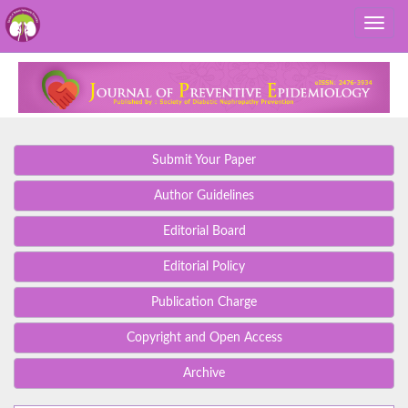
Submit Your Paper
Author Guidelines
Editorial Board
Editorial Policy
Publication Charge
Copyright and Open Access
Archive