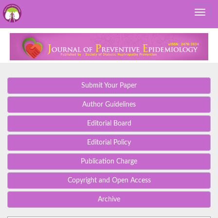
Submit Your Paper
Author Guidelines
Editorial Board
Editorial Policy
Publication Charge
Copyright and Open Access
Archive