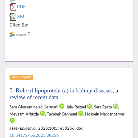
PDF
XML
Cited By:
0
Mini Review
5. Role of lipoprotein (a) in kidney diseases; a
review of recent data
Sara Ghaseminejad Kermani
, Jalal Rezaei
, Sara Rasta
,
Meysam Arbuzia
, Tayabeh Bahmani
, Hossein Mardanparvar*
J Prev Epidemiol
. 2025;10(1): e38256.
doi:
10.34172/jpe.2025.38256