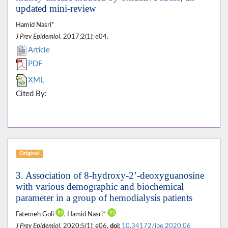
updated mini-review
Hamid Nasri*
J Prev Epidemiol
. 2017;2(1): e04.
Article
PDF
XML
Cited By:
Original
3. Association of 8-hydroxy-2’-deoxyguanosine
with various demographic and biochemical
parameter in a group of hemodialysis patients
Fatemeh Goli
, Hamid Nasri*
J Prev Epidemiol
. 2020;5(1): e06.
doi:
10.34172/jpe.2020.06