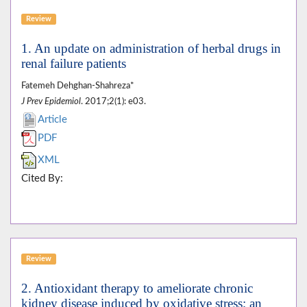
Review
1. An update on administration of herbal drugs in
renal failure patients
Fatemeh Dehghan-Shahreza*
J Prev Epidemiol
. 2017;2(1): e03.
Article
PDF
XML
Cited By:
Review
2. Antioxidant therapy to ameliorate chronic
kidney disease induced by oxidative stress; an