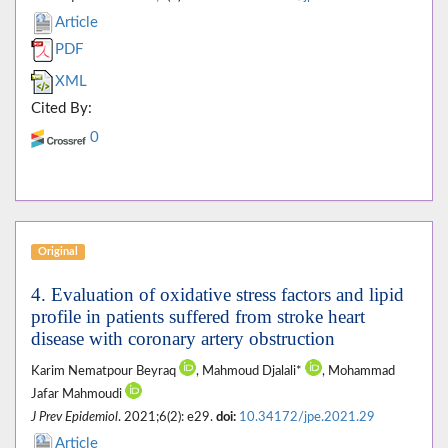
Article
PDF
XML
Cited By:
0
Original
4. Evaluation of oxidative stress factors and lipid
profile in patients suffered from stroke heart
disease with coronary artery obstruction
Karim Nematpour Beyraq
, Mahmoud Djalali*
, Mohammad
Jafar Mahmoudi
J Prev Epidemiol
. 2021;6(2): e29.
doi:
10.34172/jpe.2021.29
Article